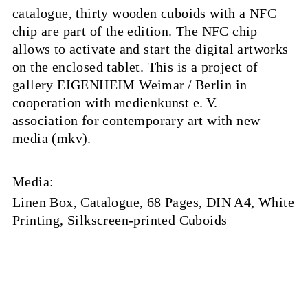
catalogue, thirty wooden cuboids with a NFC
chip are part of the edition. The NFC chip
allows to activate and start the digital artworks
on the enclosed tablet. This is a project of
gallery EIGENHEIM Weimar / Berlin in
cooperation with medienkunst e. V. —
association for contemporary art with new
media (mkv).
Media:
Linen Box, Catalogue, 68 Pages, DIN A4, White
Printing, Silkscreen-printed Cuboids