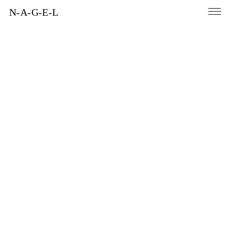
N-A-G-E-L