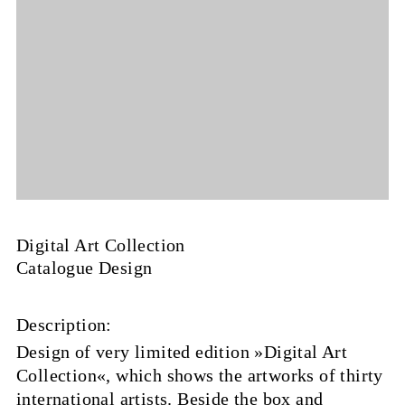
Digital Art Collection
Catalogue Design
Description:
Design of very limited edition »Digital Art
Collection«, which shows the artworks of thirty
international artists. Beside the box and