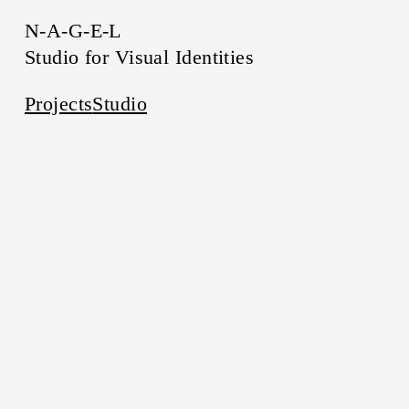
N-A-G-E-L
Studio for Visual Identities
Projects
Studio