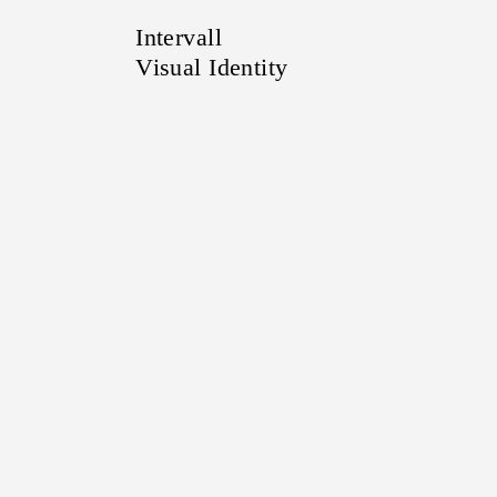
Intervall
Visual Identity